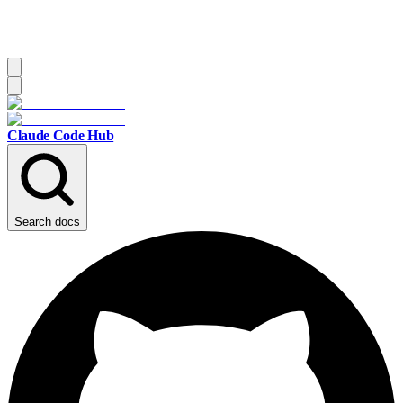
Claude Code Hub
Search docs