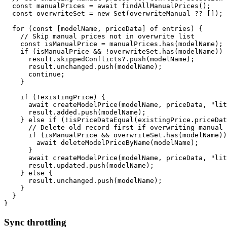
const
 manualPrices 
=
await
findAllManualPrices
(
)
;
const
 overwriteSet 
=
new
Set
(
overwriteManual 
??
[
]
)
;
for
(
const
[
modelName
,
 priceData
]
of
 entries
)
{
// Skip manual prices not in overwrite list
const
 isManualPrice 
=
 manualPrices
.
has
(
modelName
)
;
if
(
isManualPrice 
&&
!
overwriteSet
.
has
(
modelName
)
)
      result
.
skippedConflicts
?.
push
(
modelName
)
;
      result
.
unchanged
.
push
(
modelName
)
;
continue
;
}
if
(
!
existingPrice
)
{
await
createModelPrice
(
modelName
,
 priceData
,
"lit
      result
.
added
.
push
(
modelName
)
;
}
else
if
(
!
isPriceDataEqual
(
existingPrice
.
priceDat
// Delete old record first if overwriting manual
if
(
isManualPrice 
&&
 overwriteSet
.
has
(
modelName
)
)
await
deleteModelPriceByName
(
modelName
)
;
}
await
createModelPrice
(
modelName
,
 priceData
,
"lit
      result
.
updated
.
push
(
modelName
)
;
}
else
{
      result
.
unchanged
.
push
(
modelName
)
;
}
}
}
Sync throttling