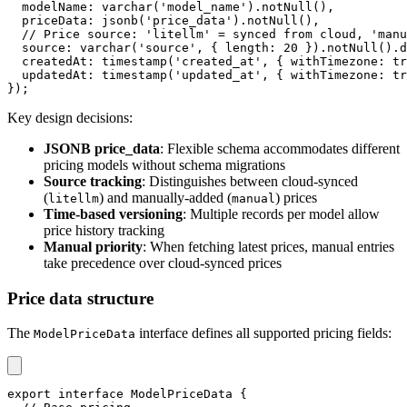
  modelName
:
varchar
(
'model_name'
)
.
notNull
(
)
,
  priceData
:
jsonb
(
'price_data'
)
.
notNull
(
)
,
// Price source: 'litellm' = synced from cloud, 'manu
  source
:
varchar
(
'source'
,
{
 length
:
20
}
)
.
notNull
(
)
.
d
  createdAt
:
timestamp
(
'created_at'
,
{
 withTimezone
:
tr
  updatedAt
:
timestamp
(
'updated_at'
,
{
 withTimezone
:
tr
}
)
;
Key design decisions:
JSONB price_data
: Flexible schema accommodates different
pricing models without schema migrations
Source tracking
: Distinguishes between cloud-synced
(
) and manually-added (
) prices
litellm
manual
Time-based versioning
: Multiple records per model allow
price history tracking
Manual priority
: When fetching latest prices, manual entries
take precedence over cloud-synced prices
Price data structure
The
interface defines all supported pricing fields:
ModelPriceData
export
interface
ModelPriceData
{