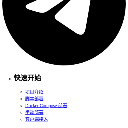
快速开始
项目介绍
脚本部署
Docker Compose 部署
手动部署
客户端接入