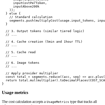
      inputCostPerToken
,
      inputAbove200k
)
)
;
}
else
{
// Standard calculation
    segments
.
push
(
multiplyCost
(
usage
.
input_tokens
,
 inpu
}
// 3. Output tokens (similar tiered logic)
// ...
// 4. Cache creation (5min and 1hour TTL)
// ...
// 5. Cache read
// ...
// 6. Image tokens
// ...
// Apply provider multiplier
const
 total 
=
 segments
.
reduce
(
(
acc
,
 seg
)
=>
 acc
.
plus
(
return
 total
.
mul
(
multiplier
)
.
toDecimalPlaces
(
COST_SCA
}
Usage metrics
The cost calculation accepts a
type that tracks all
UsageMetrics