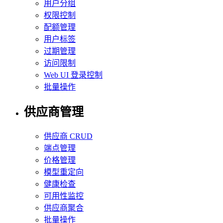
用户分组
权限控制
配额管理
用户标签
过期管理
访问限制
Web UI 登录控制
批量操作
供应商管理
供应商 CRUD
端点管理
价格管理
模型重定向
健康检查
可用性监控
供应商聚合
批量操作