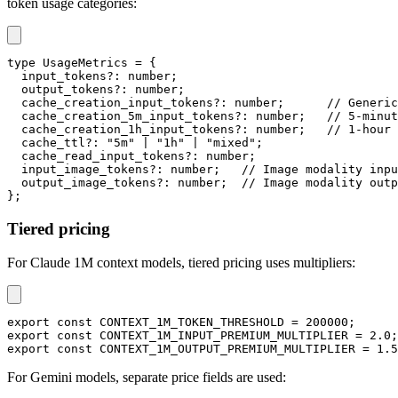
token usage categories:
type
UsageMetrics
=
{
  input_tokens
?
:
number
;
  output_tokens
?
:
number
;
  cache_creation_input_tokens
?
:
number
;
// Generic
  cache_creation_5m_input_tokens
?
:
number
;
// 5-minut
  cache_creation_1h_input_tokens
?
:
number
;
// 1-hour 
  cache_ttl
?
:
"5m"
|
"1h"
|
"mixed"
;
  cache_read_input_tokens
?
:
number
;
  input_image_tokens
?
:
number
;
// Image modality inpu
  output_image_tokens
?
:
number
;
// Image modality outp
}
;
Tiered pricing
For Claude 1M context models, tiered pricing uses multipliers:
export
const
CONTEXT_1M_TOKEN_THRESHOLD
=
200000
;
export
const
CONTEXT_1M_INPUT_PREMIUM_MULTIPLIER
=
2.0
;
export
const
CONTEXT_1M_OUTPUT_PREMIUM_MULTIPLIER
=
1.5
For Gemini models, separate price fields are used: