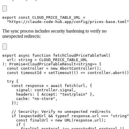
export
const
CLOUD_PRICE_TABLE_URL
=
"https://claude-code-hub.app/config/prices-base.toml"
The sync process includes security hardening to verify no
unexpected redirects:
export
async
function
fetchCloudPriceTableToml
(
  url
:
string
=
CLOUD_PRICE_TABLE_URL
)
:
Promise
<
CloudPriceTableResult
<
string
>>
{
const
 controller 
=
new
AbortController
(
)
;
const
 timeoutId 
=
setTimeout
(
(
)
=>
 controller
.
abort
(
)
try
{
const
 response 
=
await
fetch
(
url
,
{
      signal
:
 controller
.
signal
,
      headers
:
{
 Accept
:
"text/plain"
}
,
      cache
:
"no-store"
,
}
)
;
// Security: Verify no unexpected redirects
if
(
expectedUrl 
&&
typeof
 response
.
url 
===
"string"
const
 finalUrl 
=
new
URL
(
response
.
url
)
;
if
(
        finalUrl
.
protocol 
!==
 expectedUrl
.
protocol 
||