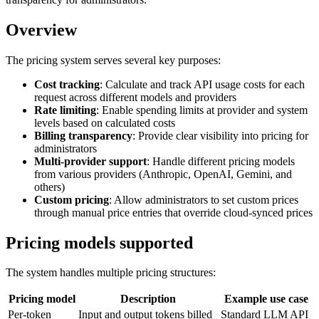
Overview
The pricing system serves several key purposes:
Cost tracking
: Calculate and track API usage costs for each
request across different models and providers
Rate limiting
: Enable spending limits at provider and system
levels based on calculated costs
Billing transparency
: Provide clear visibility into pricing for
administrators
Multi-provider support
: Handle different pricing models
from various providers (Anthropic, OpenAI, Gemini, and
others)
Custom pricing
: Allow administrators to set custom prices
through manual price entries that override cloud-synced prices
Pricing models supported
The system handles multiple pricing structures:
Pricing model
Description
Example use case
Per-token
Input and output tokens billed
Standard LLM API