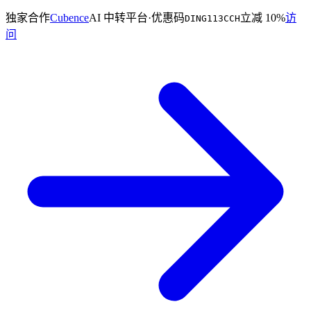
独家合作
Cubence
AI 中转平台
·
优惠码
立减 10%
访
DING113CCH
问