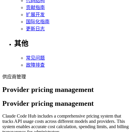
代码结构
贡献指南
扩展开发
国际化指南
更新日志
其他
常见问题
故障排查
供应商管理
Provider pricing management
Provider pricing management
Claude Code Hub includes a comprehensive pricing system that
tracks API usage costs across different models and providers. This
system enables accurate cost calculation, spending limits, and billing
transparency for administrators.