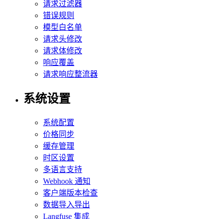
请求过滤器
错误规则
模型白名单
请求头修改
请求体修改
响应覆盖
请求响应整流器
系统设置
系统配置
价格同步
缓存管理
时区设置
多语言支持
Webhook 通知
客户端版本检查
数据导入导出
Langfuse 集成