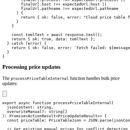
        finalUrl
.
host 
!==
 expectedUrl
.
host 
||
        finalUrl
.
pathname 
!==
 expectedUrl
.
pathname
)
{
return
{
 ok
:
false
,
 error
:
"Cloud price table f
}
}
const
 tomlText 
=
await
 response
.
text
(
)
;
return
{
 ok
:
true
,
 data
:
 tomlText 
}
;
}
catch
(
error
)
{
return
{
 ok
:
false
,
 error
:
`
Fetch failed: 
${
message
}
}
Processing price updates
The
function handles bulk price
processPriceTableInternal
updates:
export
async
function
processPriceTableInternal
(
  jsonContent
:
string
,
  overwriteManual
?
:
string
[
]
)
:
Promise
<
ActionResult
<
PriceUpdateResult
>>
{
const
 priceTable
:
 PriceTableJson 
=
JSON
.
parse
(
jsonCon
// Get existing manual prices for conflict detection