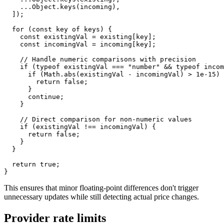
...
Object
.
keys
(
incoming
)
,
]
)
;
for
(
const
 key 
of
 keys
)
{
const
 existingVal 
=
 existing
[
key
]
;
const
 incomingVal 
=
 incoming
[
key
]
;
// Handle numeric comparisons with precision
if
(
typeof
 existingVal 
===
"number"
&&
typeof
 incom
if
(
Math
.
abs
(
existingVal 
-
 incomingVal
)
>
1e-15
)
return
false
;
}
continue
;
}
// Direct comparison for non-numeric values
if
(
existingVal 
!==
 incomingVal
)
{
return
false
;
}
}
return
true
;
}
This ensures that minor floating-point differences don't trigger
unnecessary updates while still detecting actual price changes.
Provider rate limits