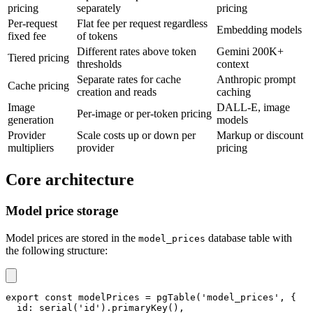
pricing
separately
pricing
Per-request
Flat fee per request regardless
Embedding models
fixed fee
of tokens
Different rates above token
Gemini 200K+
Tiered pricing
thresholds
context
Separate rates for cache
Anthropic prompt
Cache pricing
creation and reads
caching
Image
DALL-E, image
Per-image or per-token pricing
generation
models
Provider
Scale costs up or down per
Markup or discount
multipliers
provider
pricing
Core architecture
Model price storage
Model prices are stored in the
database table with
model_prices
the following structure:
export
const
 modelPrices 
=
pgTable
(
'model_prices'
,
{
  id
:
serial
(
'id'
)
.
primaryKey
(
)
,