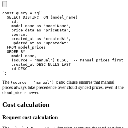
const
 query 
=
 sql
`
SELECT
DISTINCT
ON
(
model_name
)
    id
,
    model_name 
as
"modelName"
,
    price_data 
as
"priceData"
,
    source
,
    created_at 
as
"createdAt"
,
    updated_at 
as
"updatedAt"
FROM
 model_prices
ORDER
BY
    model_name
,
(
source 
=
'manual'
)
DESC
,
-- Manual prices first
    created_at 
DESC
 NULLS 
LAST
,
    id 
DESC
`
;
The
clause ensures that manual
(source = 'manual') DESC
prices always take precedence over cloud-synced prices, even if the
cloud price is newer.
Cost calculation
Request cost calculation