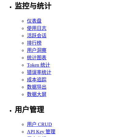
监控与统计
仪表盘
使用日志
活跃会话
排行榜
用户洞察
统计图表
Token 统计
错误率统计
成本追踪
数据导出
数据大屏
用户管理
用户 CRUD
API Key 管理