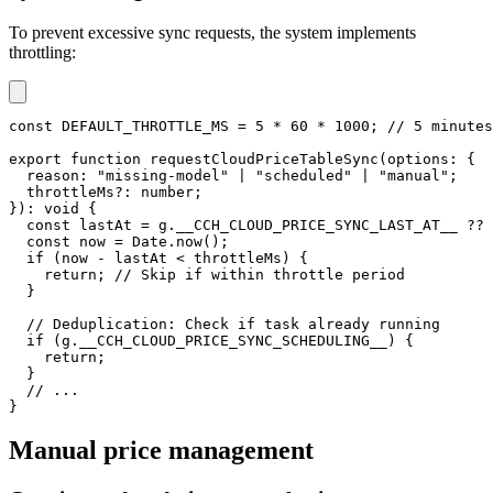
To prevent excessive sync requests, the system implements
throttling:
const
DEFAULT_THROTTLE_MS
=
5
*
60
*
1000
;
// 5 minutes
export
function
requestCloudPriceTableSync
(
options
:
{
  reason
:
"missing-model"
|
"scheduled"
|
"manual"
;
  throttleMs
?
:
number
;
}
)
:
void
{
const
 lastAt 
=
 g
.
__CCH_CLOUD_PRICE_SYNC_LAST_AT__ 
??
const
 now 
=
 Date
.
now
(
)
;
if
(
now 
-
 lastAt 
<
 throttleMs
)
{
return
;
// Skip if within throttle period
}
// Deduplication: Check if task already running
if
(
g
.
__CCH_CLOUD_PRICE_SYNC_SCHEDULING__
)
{
return
;
}
// ...
}
Manual price management