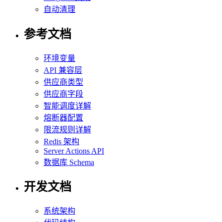
自动清理
参考文档
环境变量
API 兼容层
供应商类型
供应商字段
智能调度详解
熔断器配置
限流规则详解
Redis 架构
Server Actions API
数据库 Schema
开发文档
系统架构