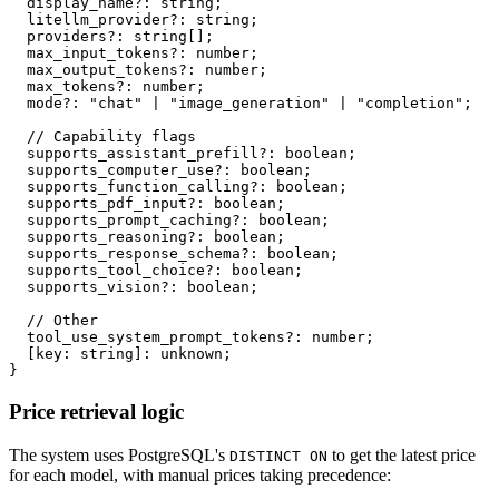
  display_name
?
:
string
;
  litellm_provider
?
:
string
;
  providers
?
:
string
[
]
;
  max_input_tokens
?
:
number
;
  max_output_tokens
?
:
number
;
  max_tokens
?
:
number
;
  mode
?
:
"chat"
|
"image_generation"
|
"completion"
;
// Capability flags
  supports_assistant_prefill
?
:
boolean
;
  supports_computer_use
?
:
boolean
;
  supports_function_calling
?
:
boolean
;
  supports_pdf_input
?
:
boolean
;
  supports_prompt_caching
?
:
boolean
;
  supports_reasoning
?
:
boolean
;
  supports_response_schema
?
:
boolean
;
  supports_tool_choice
?
:
boolean
;
  supports_vision
?
:
boolean
;
// Other
  tool_use_system_prompt_tokens
?
:
number
;
[
key
:
string
]
:
unknown
;
}
Price retrieval logic
The system uses PostgreSQL's
to get the latest price
DISTINCT ON
for each model, with manual prices taking precedence: