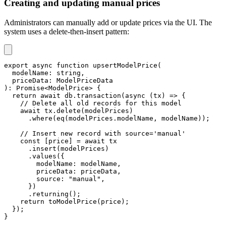
Creating and updating manual prices
Administrators can manually add or update prices via the UI. The
system uses a delete-then-insert pattern:
export
async
function
upsertModelPrice
(
  modelName
:
string
,
  priceData
:
 ModelPriceData
)
:
Promise
<
ModelPrice
>
{
return
await
 db
.
transaction
(
async
(
tx
)
=>
{
// Delete all old records for this model
await
 tx
.
delete
(
modelPrices
)
.
where
(
eq
(
modelPrices
.
modelName
,
 modelName
)
)
;
// Insert new record with source='manual'
const
[
price
]
=
await
 tx
.
insert
(
modelPrices
)
.
values
(
{
        modelName
:
 modelName
,
        priceData
:
 priceData
,
        source
:
"manual"
,
}
)
.
returning
(
)
;
return
toModelPrice
(
price
)
;
}
)
;
}