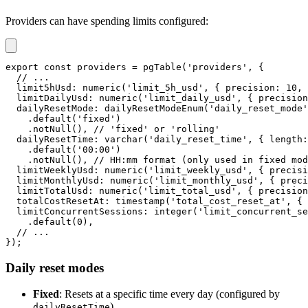
Providers can have spending limits configured:
export
const
 providers 
=
pgTable
(
'providers'
,
{
// ...
  limit5hUsd
:
numeric
(
'limit_5h_usd'
,
{
 precision
:
10
,
 
  limitDailyUsd
:
numeric
(
'limit_daily_usd'
,
{
 precision
  dailyResetMode
:
dailyResetModeEnum
(
'daily_reset_mode'
.
default
(
'fixed'
)
.
notNull
(
)
,
// 'fixed' or 'rolling'
  dailyResetTime
:
varchar
(
'daily_reset_time'
,
{
 length
:
.
default
(
'00:00'
)
.
notNull
(
)
,
// HH:mm format (only used in fixed mod
  limitWeeklyUsd
:
numeric
(
'limit_weekly_usd'
,
{
 precisi
  limitMonthlyUsd
:
numeric
(
'limit_monthly_usd'
,
{
 preci
  limitTotalUsd
:
numeric
(
'limit_total_usd'
,
{
 precision
  totalCostResetAt
:
timestamp
(
'total_cost_reset_at'
,
{
 
  limitConcurrentSessions
:
integer
(
'limit_concurrent_se
.
default
(
0
)
,
// ...
}
)
;
Daily reset modes
Fixed
: Resets at a specific time every day (configured by
)
dailyResetTime