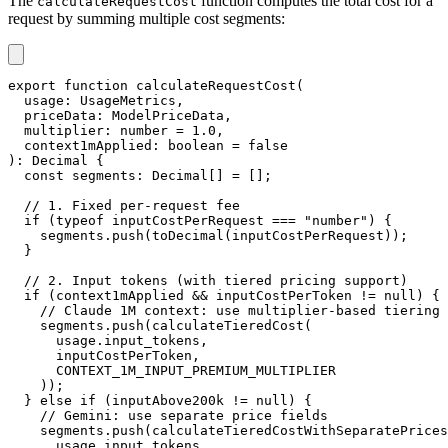
The
function computes the total cost for a
calculateRequestCost
request by summing multiple cost segments:
export
function
calculateRequestCost
(
  usage
:
 UsageMetrics
,
  priceData
:
 ModelPriceData
,
  multiplier
:
number
=
1.0
,
  context1mApplied
:
boolean
=
false
)
:
 Decimal 
{
const
 segments
:
 Decimal
[
]
=
[
]
;
// 1. Fixed per-request fee
if
(
typeof
 inputCostPerRequest 
===
"number"
)
{
    segments
.
push
(
toDecimal
(
inputCostPerRequest
)
)
;
}
// 2. Input tokens (with tiered pricing support)
if
(
context1mApplied 
&&
 inputCostPerToken 
!=
null
)
{
// Claude 1M context: use multiplier-based tiering
    segments
.
push
(
calculateTieredCost
(
      usage
.
input_tokens
,
      inputCostPerToken
,
CONTEXT_1M_INPUT_PREMIUM_MULTIPLIER
)
)
;
}
else
if
(
inputAbove200k 
!=
null
)
{
// Gemini: use separate price fields
    segments
.
push
(
calculateTieredCostWithSeparatePrices
      usage
.
input_tokens
,