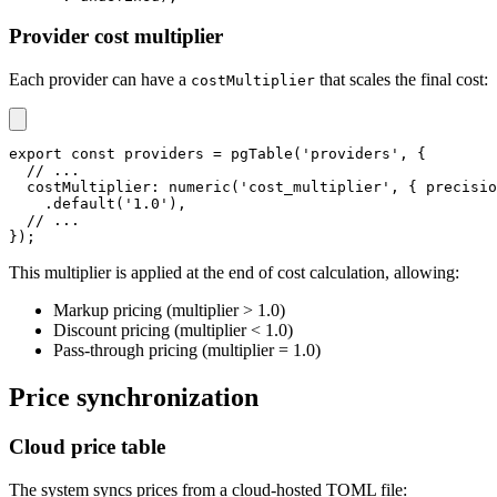
Provider cost multiplier
Each provider can have a
that scales the final cost:
costMultiplier
export
const
 providers 
=
pgTable
(
'providers'
,
{
// ...
  costMultiplier
:
numeric
(
'cost_multiplier'
,
{
 precisio
.
default
(
'1.0'
)
,
// ...
}
)
;
This multiplier is applied at the end of cost calculation, allowing:
Markup pricing (multiplier > 1.0)
Discount pricing (multiplier < 1.0)
Pass-through pricing (multiplier = 1.0)
Price synchronization
Cloud price table
The system syncs prices from a cloud-hosted TOML file: