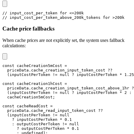
// input_cost_per_token for <=200k
// input_cost_per_token_above_200k_tokens for >200k
Cache price fallbacks
When cache prices are not explicitly set, the system uses fallback
calculations:
const
 cacheCreation5mCost 
=
  priceData
.
cache_creation_input_token_cost 
??
(
inputCostPerToken 
!=
null
?
 inputCostPerToken 
*
1.25
const
 cacheCreation1hCost 
=
  priceData
.
cache_creation_input_token_cost_above_1hr 
?
(
inputCostPerToken 
!=
null
?
 inputCostPerToken 
*
2
:
  cacheCreation5mCost
;
const
 cacheReadCost 
=
  priceData
.
cache_read_input_token_cost 
??
(
inputCostPerToken 
!=
null
?
 inputCostPerToken 
*
0.1
:
 outputCostPerToken 
!=
null
?
 outputCostPerToken 
*
0.1
:
undefined
)
;