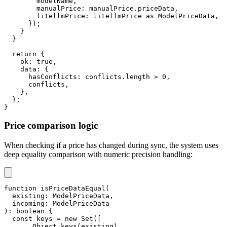
        modelName
,
        manualPrice
:
 manualPrice
.
priceData
,
        litellmPrice
:
 litellmPrice 
as
 ModelPriceData
,
}
)
;
}
}
return
{
    ok
:
true
,
    data
:
{
      hasConflicts
:
 conflicts
.
length 
>
0
,
      conflicts
,
}
,
}
;
}
Price comparison logic
When checking if a price has changed during sync, the system uses
deep equality comparison with numeric precision handling:
function
isPriceDataEqual
(
  existing
:
 ModelPriceData
,
  incoming
:
 ModelPriceData
)
:
boolean
{
const
 keys 
=
new
Set
(
[
...
Object
.
keys
(
existing
)
,