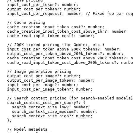
// Base pricing
  input_cost_per_token
?
:
number
;
  output_cost_per_token
?
:
number
;
  input_cost_per_request
?
:
number
;
// Fixed fee per req
// Cache pricing
  cache_creation_input_token_cost
?
:
number
;
  cache_creation_input_token_cost_above_1hr
?
:
number
;
  cache_read_input_token_cost
?
:
number
;
// 200K tiered pricing (for Gemini, etc.)
  input_cost_per_token_above_200k_tokens
?
:
number
;
  output_cost_per_token_above_200k_tokens
?
:
number
;
  cache_creation_input_token_cost_above_200k_tokens
?
:
n
  cache_read_input_token_cost_above_200k_tokens
?
:
numbe
// Image generation pricing
  output_cost_per_image
?
:
number
;
  output_cost_per_image_token
?
:
number
;
  input_cost_per_image
?
:
number
;
  input_cost_per_image_token
?
:
number
;
// Search context pricing (for search-enabled models)
  search_context_cost_per_query
?
:
{
    search_context_size_low
?
:
number
;
    search_context_size_medium
?
:
number
;
    search_context_size_high
?
:
number
;
}
;
// Model metadata