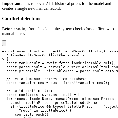
Important
: This removes ALL historical prices for the model and
creates a single new manual record.
Conflict detection
Before syncing from the cloud, the system checks for conflicts with
manual prices:
export
async
function
checkLiteLLMSyncConflicts
(
)
:
Prom
  ActionResult
<
SyncConflictCheckResult
>
>
{
const
 tomlResult 
=
await
fetchCloudPriceTableToml
(
)
;
const
 parseResult 
=
parseCloudPriceTableToml
(
tomlResu
const
 priceTable
:
 PriceTableJson 
=
 parseResult
.
data
.
m
// Get all manual prices from database
const
 manualPrices 
=
await
findAllManualPrices
(
)
;
// Build conflict list
const
 conflicts
:
 SyncConflict
[
]
=
[
]
;
for
(
const
[
modelName
,
 manualPrice
]
of
 manualPrices
)
const
 litellmPrice 
=
 priceTable
[
modelName
]
;
if
(
litellmPrice 
&&
typeof
 litellmPrice 
===
"object
"mode"
in
 litellmPrice
)
{
      conflicts
.
push
(
{