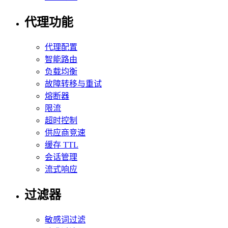
代理功能
代理配置
智能路由
负载均衡
故障转移与重试
熔断器
限流
超时控制
供应商竞速
缓存 TTL
会话管理
流式响应
过滤器
敏感词过滤