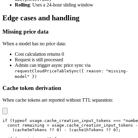
Rolling
: Uses a 24-hour sliding window
Edge cases and handling
Missing price data
When a model has no price data:
Cost calculation returns 0
Request is still processed
Admin can trigger async price sync via
requestCloudPriceTableSync({ reason: "missing-
model" })
Cache token derivation
When cache tokens are reported without TTL separation:
if
(
typeof
 usage
.
cache_creation_input_tokens 
===
"numbe
const
 remaining 
=
 usage
.
cache_creation_input_tokens 
-
(
cache5mTokens 
??
0
)
-
(
cache1hTokens 
??
0
)
;